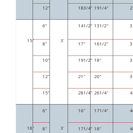
12"
18
3
/
4
"
19
1
/
4
"
2
6"
14
1
/
2
"
13
1
/
2
"
3
15"
3'
8"
17"
16
1
/
2
"
3
10"
19
1
/
2
"
18"
3
12"
21"
20"
3
15"
28
1
/
4
"
26
1
/
4
"
4
6"
16"
17
1
/
4
"
4
18"
3'
8"
17
1
/
4
"
18"
4