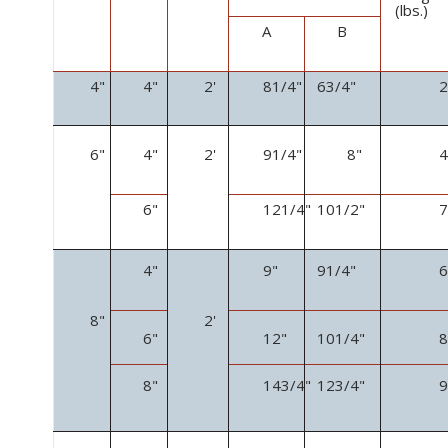
(lbs.)
A
B
4"
4"
2'
8
1
/
4
"
6
3
/
4
"
6"
4"
2'
9
1
/
4
"
8"
6"
12
1
/
4
"
10
1
/
2
"
4"
9"
9
1
/
4
"
8"
2'
6"
12"
10
1
/
4
"
8"
14
3
/
4
"
12
3
/
4
"