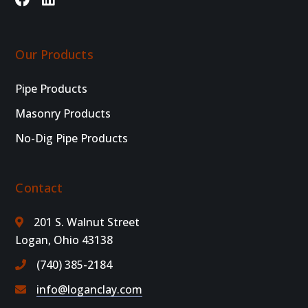
Our Products
Pipe Products
Masonry Products
No-Dig Pipe Products
Contact
201 S. Walnut Street
Logan, Ohio 43138
(740) 385-2184
info@loganclay.com