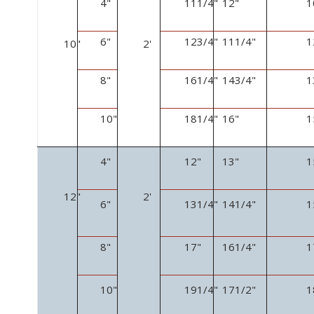
4"
11
1
/
4
"
12"
1
6"
12
3
/
4
"
11
1
/
4
"
1
10"
2'
8"
16
1
/
4
"
14
3
/
4
"
1
10"
18
1
/
4
"
16"
1
4"
12"
13"
1
12"
2'
6"
13
1
/
4
"
14
1
/
4
"
1
8"
17"
16
1
/
4
"
1
10"
19
1
/
4
"
17
1
/
2
"
1