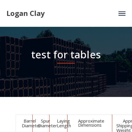
Logan Clay
test for tables
Barrel
Spur
Laying
Approximate
App
Dimensions
Diameter
Diameter
Length
Shippin
Weight