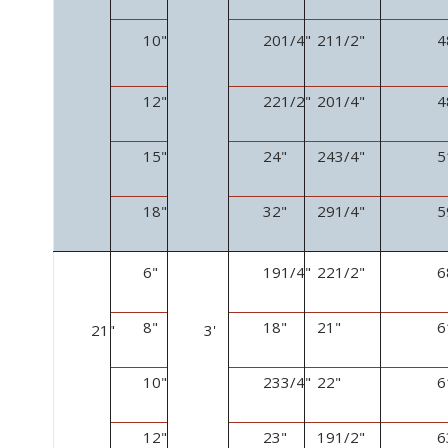
10"
20
1
/
4
"
21
1
/
2
"
4
12"
22
1
/
2
"
20
1
/
4
"
4
15"
24"
24
3
/
4
"
5
18"
32"
29
1
/
4
"
5
6"
19
1
/
4
"
22
1
/
2
"
6
8"
18"
21"
6
21"
3'
10"
23
3
/
4
"
22"
6
12"
23"
19
1
/
2
"
6