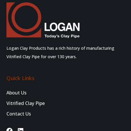
Logan Clay Products has a rich history of manufacturing
Vitrified Clay Pipe for over 130 years.
Quick Links
About Us
Vitrified Clay Pipe
Contact Us